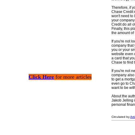
Therefore, if y
Chase Credit r
won't need to l
your company c
Credit do all o
Finally, this 
the amount of t
If you're not l
company that y
you or your sm
website even of
a card that yo
Chase to find t
If you're not 
company also o
Click Here
for more articles
to get a mortg
even go to Cha
want to be with
About the auth
Jakob Jelling 
personal finan
Circulated by
Art