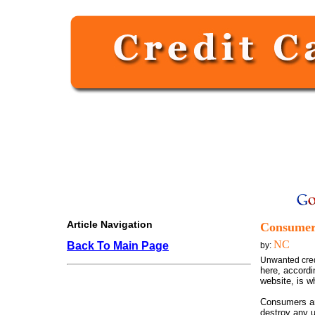
Article Navigation
Consumer 
NC
Back To Main Page
by:
Unwanted cred
here, accord
website, is w
Consumers are
destroy any u