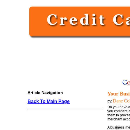
Article Navigation
Your Busi
Dane Col
Back To Main Page
by:
Do you have a 
you compete ag
them to proces
merchant acco
A business me