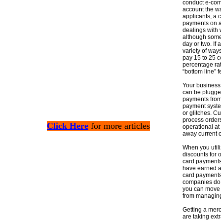
conduct e-com
account the wa
applicants, a 
payments on a 
dealings with 
although some 
day or two. If
variety of way
pay 15 to 25 c
percentage ra
“bottom line”
Your business 
can be plugged
payments from
payment system
or glitches. C
process orders
Click Here
for more articles
operational at
away current o
When you utili
discounts for 
card payments 
have earned an 
card payments 
companies do n
you can move 
from managing
Getting a mer
are taking ex