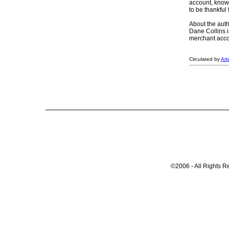
account, knowi
to be thankful
About the auth
Dane Collins i
merchant accou
Circulated by
Art
©2006 - All Rights R