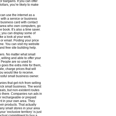
 bargains. If you can offer
ollars, you’re likely to make
 can use the internet as a
 with a service or business
e business card with contact
r area who own computers, go
 book. It’s also a time saver.
hy, you can display some of
ke a look at your work,
l or email. Posting your price
one. You can visit my website
 and free site building help.
mers. No matter what small
willing and able to offer your
 People are so used to
goes the extra mile for them,
ile, charge prices that will
ou would like to receive.
ssful small business owner.
ies that get rich from selling
uick small business. The worst
ls, but non-existent routes
up there. Companies run ads in
or rechargeable or prepaid
ht in your own area. They
eir products. That actually
 any small stores in your area
our ‘exclusive territory‘ is just
actual commitment to buy a