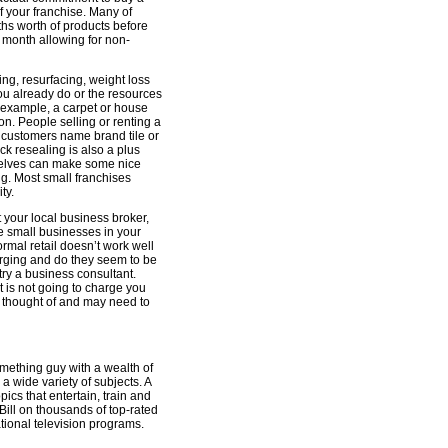
 your franchise. Many of
ths worth of products before
 month allowing for non-
ning, resurfacing, weight loss
ou already do or the resources
r example, a carpet or house
n. People selling or renting a
ur customers name brand tile or
k resealing is also a plus
selves can make some nice
ing. Most small franchises
ty.
t your local business broker,
me small businesses in your
normal retail doesn’t work well
rging and do they seem to be
 try a business consultant.
nt is not going to charge you
of thought of and may need to
something guy with a wealth of
a wide variety of subjects. A
ics that entertain, train and
Bill on thousands of top-rated
tional television programs.