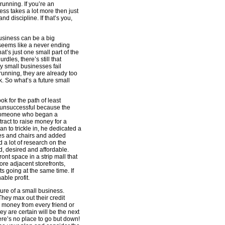
unning. If you’re an
ness takes a lot more then just
 and discipline. If that’s you,
business can be a big
seems like a never ending
t’s just one small part of the
dles, there’s still that
ny small businesses fail
running, they are already too
k. So what’s a future small
ok for the path of least
e unsuccessful because the
ow someone who began a
ract to raise money for a
 to trickle in, he dedicated a
bles and chairs and added
 a lot of research on the
, desired and affordable.
nt space in a strip mall that
re adjacent storefronts,
 going at the same time. If
ble profit.
lure of a small business.
hey max out their credit
 money from every friend or
y are certain will be the next
here’s no place to go but down!