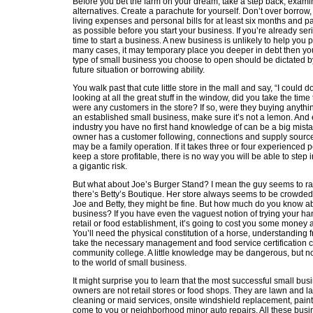
Before you bet the farm on your dream, take a step back, exami
alternatives. Create a parachute for yourself. Don’t over borrow
living expenses and personal bills for at least six months and 
as possible before you start your business. If you’re already seri
time to start a business. A new business is unlikely to help you pa
many cases, it may temporary place you deeper in debt then y
type of small business you choose to open should be dictated b
future situation or borrowing ability.
You walk past that cute little store in the mall and say, “I could d
looking at all the great stuff in the window, did you take the time
were any customers in the store? If so, were they buying anythin
an established small business, make sure it’s not a lemon. And ev
industry you have no first hand knowledge of can be a big mistak
owner has a customer following, connections and supply sources
may be a family operation. If it takes three or four experienced 
keep a store profitable, there is no way you will be able to step
a gigantic risk.
But what about Joe’s Burger Stand? I mean the guy seems to ra
there’s Betty’s Boutique. Her store always seems to be crowded
Joe and Betty, they might be fine. But how much do you know ab
business? If you have even the vaguest notion of trying your ha
retail or food establishment, it’s going to cost you some money a
You’ll need the physical constitution of a horse, understanding f
take the necessary management and food service certification c
community college. A little knowledge may be dangerous, but n
to the world of small business.
It might surprise you to learn that the most successful small busi
owners are not retail stores or food shops. They are lawn and 
cleaning or maid services, onsite windshield replacement, pain
come to you or neighborhood minor auto repairs. All these bus