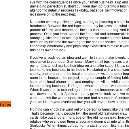
live with the consequences once your small business is up and r
unyielding perfectionist, don’t quit your day job. Starting a busi
attention to detail, it requires flexibility, patience, self motivation
let’s move on to the next step.
No matter where you live, buying, starting or planning a small 
headache. Between the red tape created by tax laws and what 
parade of forms and inspectors, the task can be daunting. And tha
process. Once you leap over all the financial and bureaucratic hur
annoying little detail of actually being able to make a profit. Ma
because by the time the owner gets the shop or service up and 
financially, emotionally and physically exhausted to make it wor
business owner to do?
If you’ve already got an idea and want to try and make it work, lo
resistance to your goal. Start small. Many small businesses ar
owner fails to test market their idea on a smaller scale. I kn
telemarketing business in his home. He started with a small cont
charity, one phone and the local phone book. As the money began
room in his house to the project, bought a couple of folding ta
some additional phone lines and employees. All the while he did
telemarketing business, finding out what equipment was needed
When it was time to expand again, he rented inexpensive storefro
was down on it’s luck. As his company grew, he took over two mo
computerized the whole operation and had a number of contracts
you can’t keep your overhead low, you will never show a reasona
ticles
Nothing can knock the wind out of a person or family like the fai
That’s because many people try it the good old fashioned way. T
cards, take out another mortgage on the old homestead, borrow
relative who ever owed them a favor and dump it all into what the
Starbucks. When things go bad from a starting point like that, t