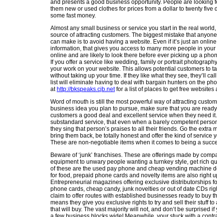
and presents a good business opportunity. People are looking for
them new or used clothes for prices from a dollar to twenty five d
some fast money.
Almost any small business or service you start in the real world,
source of attracting customers. The biggest mistake that anyone
can make is to avoid having a website. Even if it’s just an onlin
information, that gives you access to many more people in you
online and are likely to look there before ever picking up a phone
If you offer a service like wedding, family or portrait photograp
your work on your website. This allows potential customers to ta
without taking up your time. If they like what they see, they’ll cal
list will eliminate having to deal with bargain hunters on the ph
at
http://bkspeaks.cjb.net
for a list of places to get free websites
Word of mouth is still the most powerful way of attracting custo
business idea you plan to pursue, make sure that you are ready, 
customers a good deal and excellent service when they need it.
substandard service, that even when a barely competent person 
they sing that person’s praises to all their friends. Go the extra m
bring them back, be totally honest and offer the kind of service y
These are non-negotiable items when it comes to being a succe
Beware of ‘junk’ franchises. These are offerings made by compan
equipment to unwary people wanting a turnkey style, get rich q
of these are the used pay phone and cheap vending machine dea
for food, prepaid phone cards and novelty items are also right 
Entrepreneurial magazines offering exclusive distributorships f
phone cards, cheap candy, junk novelties or out of date CDs rig
claim to offer routes with established businesses ready to buy th
means they give you exclusive rights to try and sell their stuff to
that will buy. The vast majority will not, and don‘t be surprised if y
a few business blocks wide! Meanwhile, your stuck with a contr