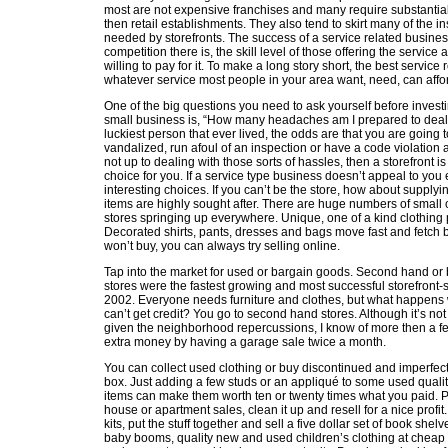
most are not expensive franchises and many require substantiall
then retail establishments. They also tend to skirt many of the 
needed by storefronts. The success of a service related busi
competition there is, the skill level of those offering the servi
willing to pay for it. To make a long story short, the best service
whatever service most people in your area want, need, can affor
One of the big questions you need to ask yourself before invest
small business is, “How many headaches am I prepared to deal
luckiest person that ever lived, the odds are that you are going 
vandalized, run afoul of an inspection or have a code violation a
not up to dealing with those sorts of hassles, then a storefront is
choice for you. If a service type business doesn’t appeal to you e
interesting choices. If you can’t be the store, how about supplyi
items are highly sought after. There are huge numbers of small
stores springing up everywhere. Unique, one of a kind clothing
Decorated shirts, pants, dresses and bags move fast and fetch 
won’t buy, you can always try selling online.
Tap into the market for used or bargain goods. Second hand or b
stores were the fastest growing and most successful storefront-
2002. Everyone needs furniture and clothes, but what happens 
can’t get credit? You go to second hand stores. Although it’s n
given the neighborhood repercussions, I know of more then a f
extra money by having a garage sale twice a month.
You can collect used clothing or buy discontinued and imperfec
box. Just adding a few studs or an appliqué to some used quali
items can make them worth ten or twenty times what you paid. P
house or apartment sales, clean it up and resell for a nice profit
kits, put the stuff together and sell a five dollar set of book shel
baby booms, quality new and used children’s clothing at cheap