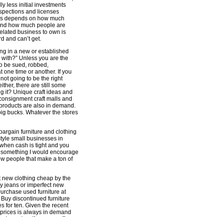
y less initial investments
inspections and licenses
ness depends on how much
ce and how much people are
 related business to own is
d and can’t get.
ing in a new or established
 with?” Unless you are the
to be sued, robbed,
t one time or another. If you
 not going to be the right
ither, there are still some
ng it? Unique craft ideas and
 consignment craft malls and
 products are also in demand.
big bucks. Whatever the stores
argain furniture and clothing
style small businesses in
when cash is tight and you
ot something I would encourage
ew people that make a ton of
t new clothing cheap by the
ty jeans or imperfect new
urchase used furniture at
. Buy discontinued furniture
ves for ten. Given the recent
 prices is always in demand