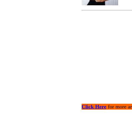
Click Here
for more ar