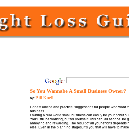
So You Wannabe A Small Business Owner?
Bill Knell
by:
Honest advice and practical suggestions for people who want to 
business.
Owning a real world small business can easily be your ticket out
You’ll still be working, but for yourself! This can, all at once, be g
annoying and rewarding. The result of all your efforts depends
else. Even in the planning stages, it’s you that will have to mak