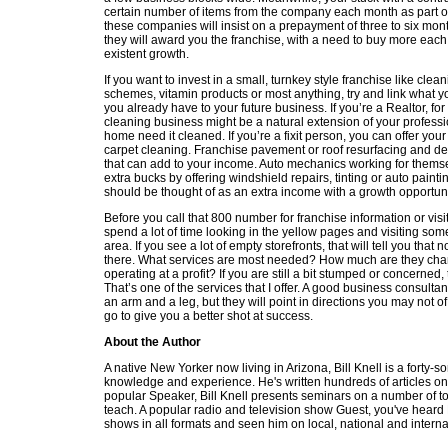
certain number of items from the company each month as part of
these companies will insist on a prepayment of three to six mon
they will award you the franchise, with a need to buy more each
existent growth.
If you want to invest in a small, turnkey style franchise like clea
schemes, vitamin products or most anything, try and link what y
you already have to your future business. If you’re a Realtor, fo
cleaning business might be a natural extension of your professio
home need it cleaned. If you’re a fixit person, you can offer yo
carpet cleaning. Franchise pavement or roof resurfacing and dec
that can add to your income. Auto mechanics working for them
extra bucks by offering windshield repairs, tinting or auto paint
should be thought of as an extra income with a growth opportuni
Before you call that 800 number for franchise information or visi
spend a lot of time looking in the yellow pages and visiting so
area. If you see a lot of empty storefronts, that will tell you that 
there. What services are most needed? How much are they cha
operating at a profit? If you are still a bit stumped or concerned,
That’s one of the services that I offer. A good business consulta
an arm and a leg, but they will point in directions you may not 
go to give you a better shot at success.
About the Author
A native New Yorker now living in Arizona, Bill Knell is a forty-
knowledge and experience. He's written hundreds of articles on 
popular Speaker, Bill Knell presents seminars on a number of top
teach. A popular radio and television show Guest, you've heard 
shows in all formats and seen him on local, national and interna