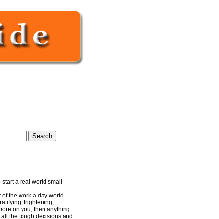
start a real world small
 of the work a day world.
ratifying, frightening,
 more on you, then anything
e all the tough decisions and