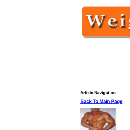
Article Navigation
Back To Main Page