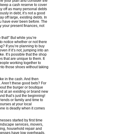
ne your plan and consider the
, keep a cash reserve to cover
pay off as many personal debts
ously in debt, it’s not a good
y off large, existing debts. In
ou have ever been before. The
y your present finances, not
o that!” But while you’re
 to notice whether or not there
g? If you’re planning to buy
en if it’s not, jumping into an
e. It’s possible that the shop
 that are unique to them. It
people working together to
 into those shoes without taking
ke in the cash. And then
. Aren’t these good bets? For
out the burger or boutique
nd at an existing or brand new
nd that’s just the beginning!
riends or family and time to
ourses at your local
one is deadly when it comes
nesses started by first time
landscape services, movers,
ting, household repair and
inesses have low overheads,