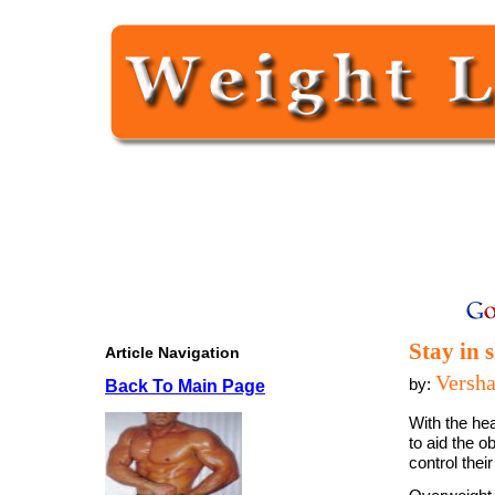
Stay in 
Article Navigation
Versh
by:
Back To Main Page
With the he
to aid the o
control thei