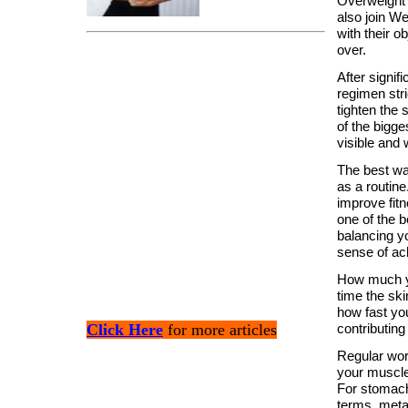
Overweight p
also join W
with their ob
over.
After signif
regimen stri
tighten the 
of the bigge
visible and
The best way
as a routine
improve fit
one of the b
balancing y
sense of ac
How much yo
time the sk
how fast you
Click Here
for more articles
contributing
Regular wor
your muscle
For stomach,
terms, metab