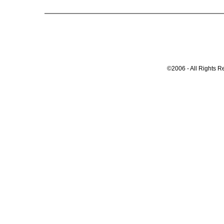
©2006 - All Rights R