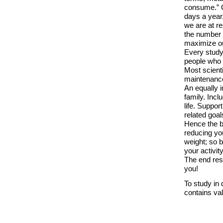
consume.” O
days a year
we are at r
the number o
maximize ou
Every study 
people who 
Most scienti
maintenanc
An equally 
family. Incl
life. Suppor
related goal
Hence the b
reducing you
weight; so b
your activity
The end resu
you!
To study in 
contains val